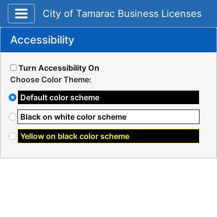
Toggle application navigation
City of Tamarac Business Licenses
Accessibility
Turn Accessibility On
Choose Color Theme:
Default color scheme
Black on white color scheme
Yellow on black color scheme