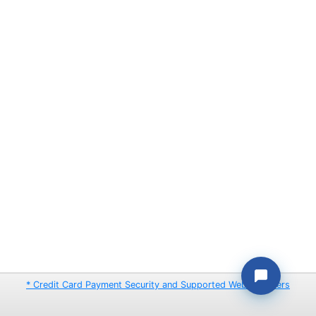
* Credit Card Payment Security and Supported Web Browsers