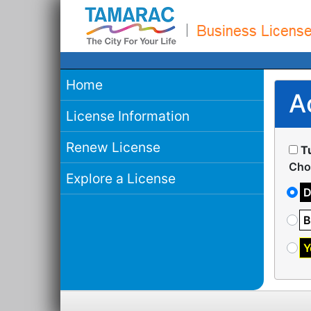
Home
A
License Information
Renew License
T
Cho
Explore a License
D
B
Y