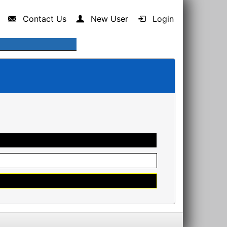
Contact Us
New User
Login