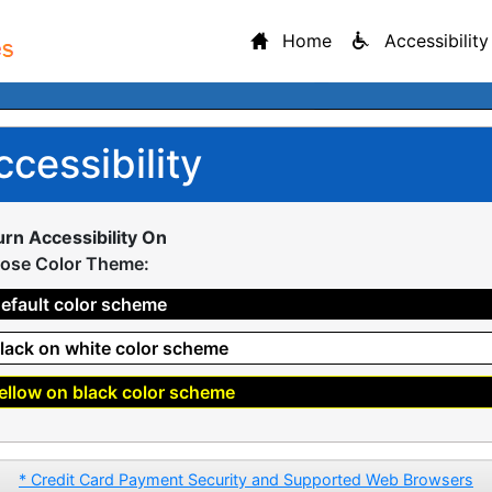
Home
Accessibility
ccessibility
urn Accessibility On
ose Color Theme:
efault color scheme
lack on white color scheme
ellow on black color scheme
* Credit Card Payment Security and Supported Web Browsers