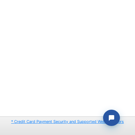
* Credit Card Payment Security and Supported Web Browsers