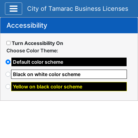
Toggle application navigation
City of Tamarac Business Licenses
Accessibility
Turn Accessibility On
Choose Color Theme:
Default color scheme
Black on white color scheme
Yellow on black color scheme