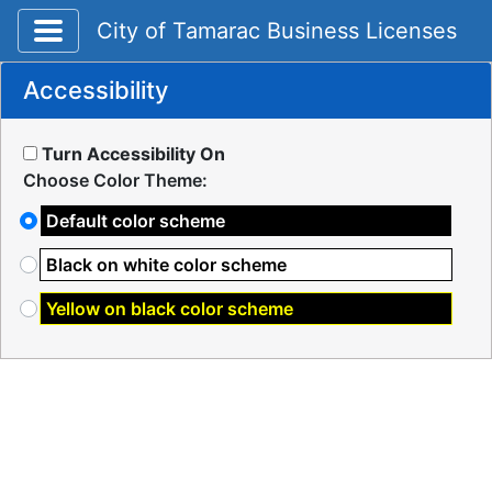
Toggle application navigation
City of Tamarac Business Licenses
Accessibility
Turn Accessibility On
Choose Color Theme:
Default color scheme
Black on white color scheme
Yellow on black color scheme