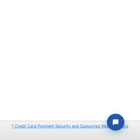
* Credit Card Payment Security and Supported Web Browsers