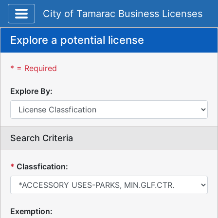
Toggle application navigation
City of Tamarac Business Licenses
Explore a potential license
* = Required
Explore By:
Search Criteria
*
Classfication:
Exemption: