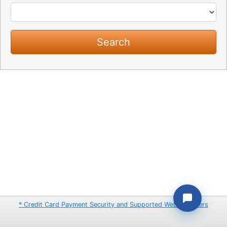
* Credit Card Payment Security and Supported Web Browsers