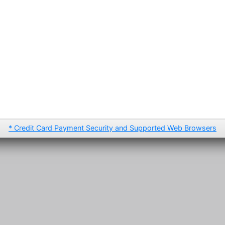
* Credit Card Payment Security and Supported Web Browsers