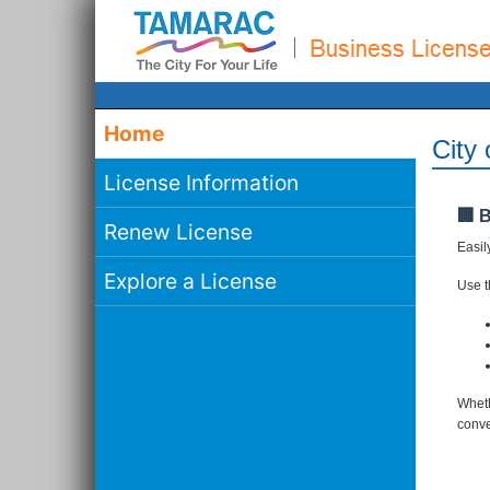
Home
City
License Information
🏢 
Renew License
Easil
Explore a License
Use th
Wheth
conve