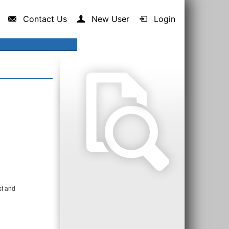
Contact Us
New User
Login
st and