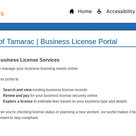
Home
Accessibility
 of Tamarac | Business License Portal
Business License Services
y manage your business licensing needs online.
is portal to:
Search and view
existing business license records
Renew and pay
for your business license securely online
Explore a license
to estimate fees based on your business type and details
er you're checking license status or planning a new venture, our portal makes it fa
nient to stay compliant.