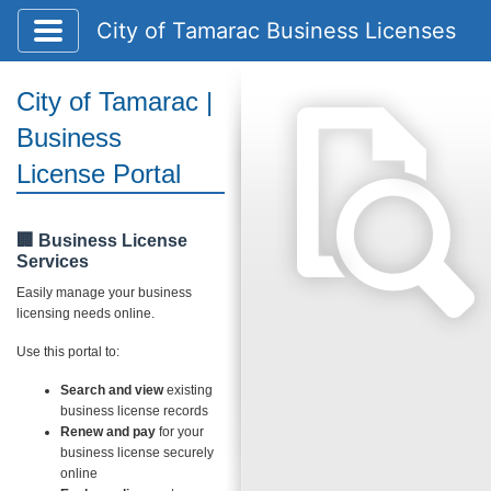
Toggle application navigation
City of Tamarac Business Licenses
City of Tamarac |
Business
License Portal
🏢 Business License
Services
Easily manage your business
licensing needs online.
Use this portal to:
Search and view
existing
business license records
Renew and pay
for your
business license securely
online