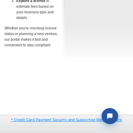
Explore a license
to
estimate fees based on
your business type and
details
Whether you're checking license
status or planning a new venture,
our portal makes it fast and
convenient to stay compliant.
* Credit Card Payment Security and Supported Web Browsers