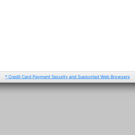
* Credit Card Payment Security and Supported Web Browsers