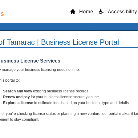
Home
Accessibility
 of Tamarac | Business License Portal
Business License Services
y manage your business licensing needs online.
is portal to:
Search and view
existing business license records
Renew and pay
for your business license securely online
Explore a license
to estimate fees based on your business type and details
er you're checking license status or planning a new venture, our portal makes it fa
nient to stay compliant.