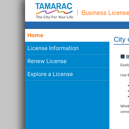
Home
City
License Information
🏢 
Renew License
Easil
Explore a License
Use th
Wheth
conve