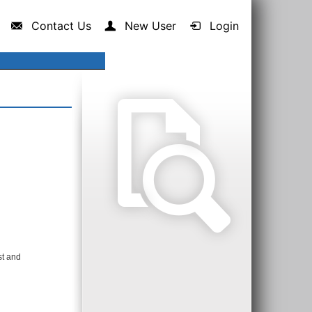
Contact Us
New User
Login
st and