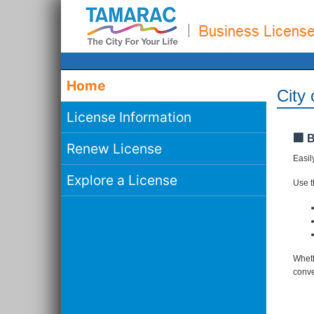
Home
City
License Information
🏢 
Renew License
Easil
Explore a License
Use th
Wheth
conve