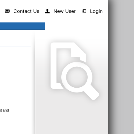
Contact Us
New User
Login
st and