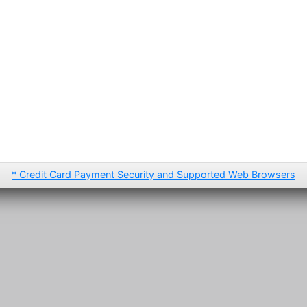
* Credit Card Payment Security and Supported Web Browsers