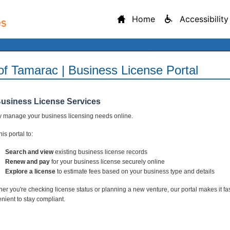
Home
Accessibility
 of Tamarac | Business License Portal
Business License Services
y manage your business licensing needs online.
is portal to:
Search and view
existing business license records
Renew and pay
for your business license securely online
Explore a license
to estimate fees based on your business type and details
er you're checking license status or planning a new venture, our portal makes it fa
nient to stay compliant.