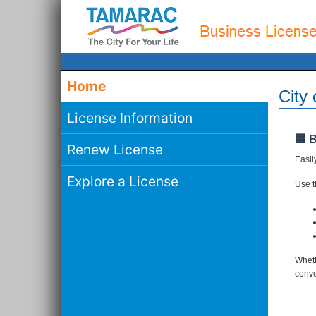
Home
City
License Information
🏢 
Renew License
Easil
Explore a License
Use th
Wheth
conve