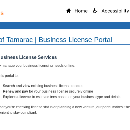
Home
Accessibility
 of Tamarac | Business License Portal
Business License Services
y manage your business licensing needs online.
is portal to:
Search and view
existing business license records
Renew and pay
for your business license securely online
Explore a license
to estimate fees based on your business type and details
er you're checking license status or planning a new venture, our portal makes it fa
nient to stay compliant.