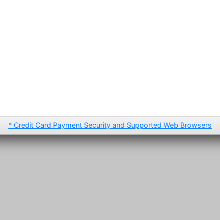
* Credit Card Payment Security and Supported Web Browsers