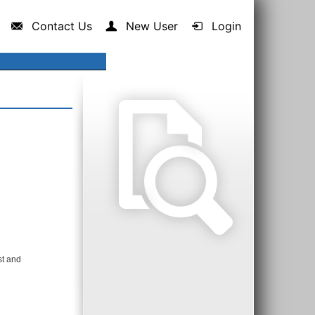
Contact Us
New User
Login
st and