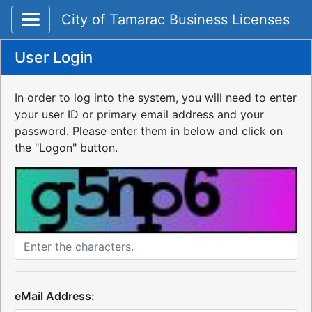
Toggle application navigation
City of Tamarac Business Licenses
User Login
In order to log into the system, you will need to enter
your user ID or primary email address and your
password. Please enter them in below and click on
the "Logon" button.
eMail Address: