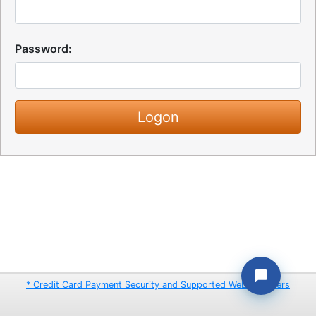
Password:
* Credit Card Payment Security and Supported Web Browsers