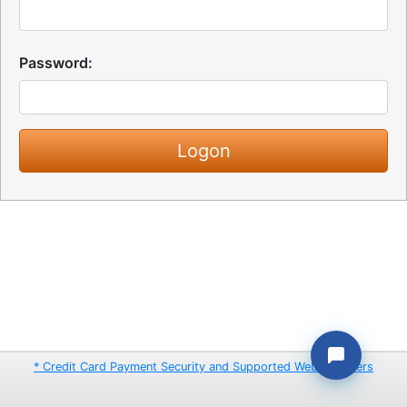
Password:
* Credit Card Payment Security and Supported Web Browsers