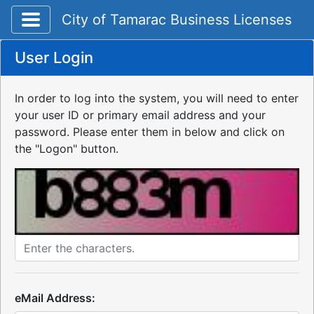
Toggle application navigation
City of Tamarac Business Licenses
User Login
In order to log into the system, you will need to enter
your user ID or primary email address and your
password. Please enter them in below and click on
the "Logon" button.
eMail Address: