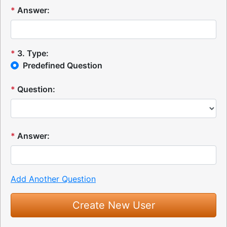
*
Answer:
*
3
.
Type:
Predefined Question
*
Question:
*
Answer:
Add Another Question