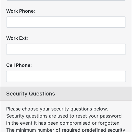
Work Phone:
Work Ext:
Cell Phone:
Security Questions
Please choose your security questions below.
Security questions are used to reset your password
in the event it has been compromised or forgotten.
The minimum number of required predefined security