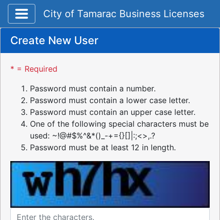
Toggle application navigation
City of Tamarac Business Licenses
Create New User
* = Required
Password must contain a number.
Password must contain a lower case letter.
Password must contain an upper case letter.
One of the following special characters must be
used: ~!@#$%^&*()_-+={}[]|:;<>,.?
Password must be at least 12 in length.