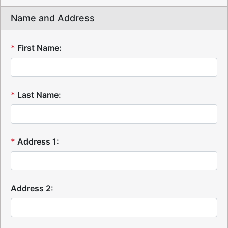
Name and Address
*
First Name:
*
Last Name:
*
Address 1:
Address 2: