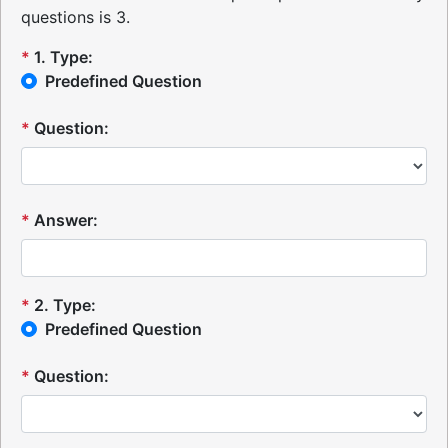
questions is 3.
*
1
.
Type:
Predefined Question
*
Question:
*
Answer:
*
2
.
Type:
Predefined Question
*
Question: