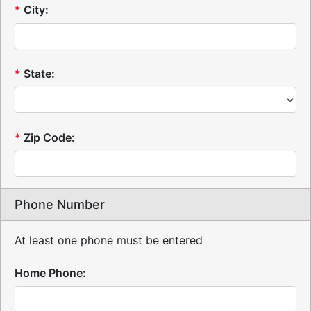
*
City:
*
State:
*
Zip Code:
Phone Number
At least one phone must be entered
Home Phone: