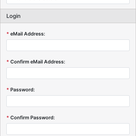
Login
*
eMail Address:
*
Confirm eMail Address:
*
Password:
*
Confirm Password: