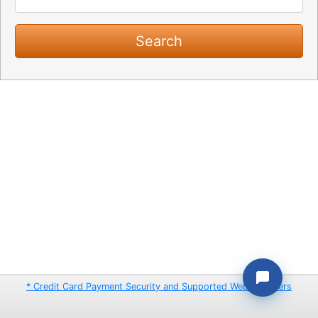
* Credit Card Payment Security and Supported Web Browsers