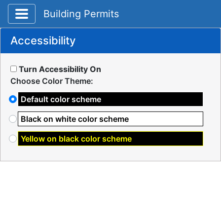
Toggle application navigation
Building Permits
Accessibility
Turn Accessibility On
Choose Color Theme:
Default color scheme
Black on white color scheme
Yellow on black color scheme