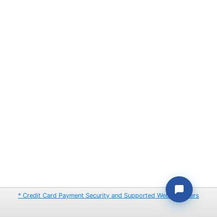
* Credit Card Payment Security and Supported Web Browsers