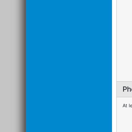
Ph
At l