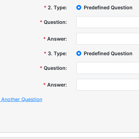
*
2
.
Type:
Predefined Question
*
Question:
*
Answer:
*
3
.
Type:
Predefined Question
*
Question:
*
Answer:
 Another Question