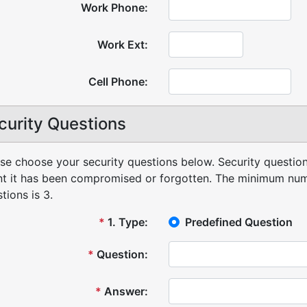
Work Phone:
Work Ext:
Cell Phone:
curity Questions
se choose your security questions below. Security question
t it has been compromised or forgotten.
The minimum numb
tions is 3.
*
1
.
Type:
Predefined Question
*
Question:
*
Answer: