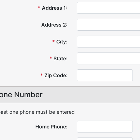
*
Address 1:
Address 2:
*
City:
*
State:
*
Zip Code:
one Number
east one phone must be entered
Home Phone: