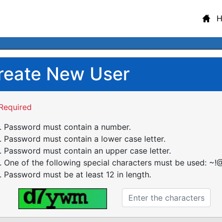
reate New User
Required
Password must contain a number.
Password must contain a lower case letter.
Password must contain an upper case letter.
One of the following special characters must be used: ~!@
Password must be at least 12 in length.