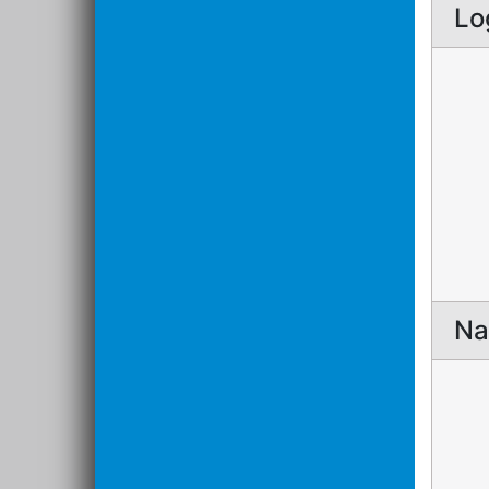
Lo
Na