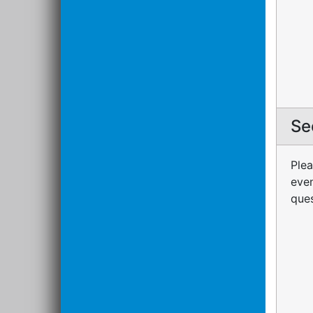
Se
Plea
even
ques