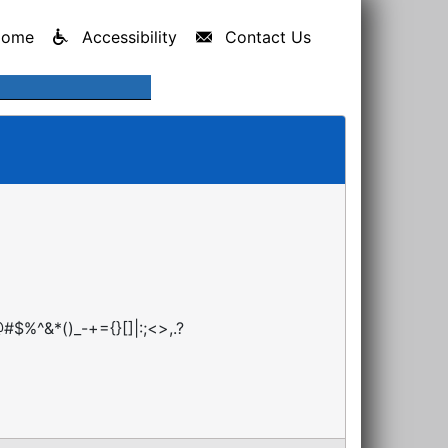
Home
Accessibility
Contact Us
#$%^&*()_-+={}[]|:;<>,.?