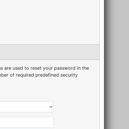
s are used to reset your password in the
er of required predefined security