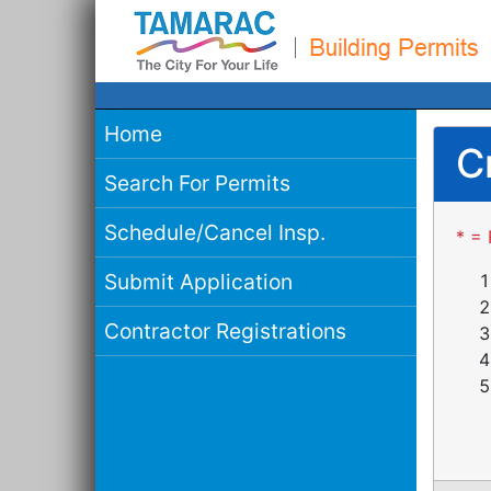
Home
C
Search For Permits
Schedule/Cancel Insp.
* = 
Submit Application
Contractor Registrations