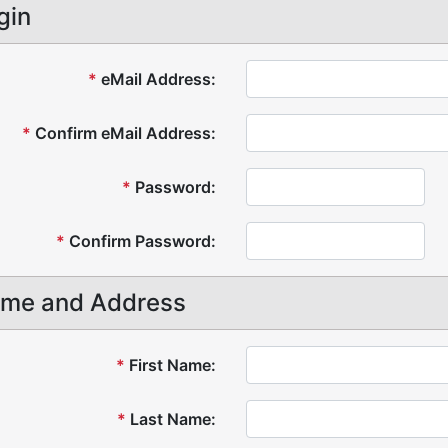
gin
*
eMail Address:
*
Confirm eMail Address:
*
Password:
*
Confirm Password:
me and Address
*
First Name:
*
Last Name: