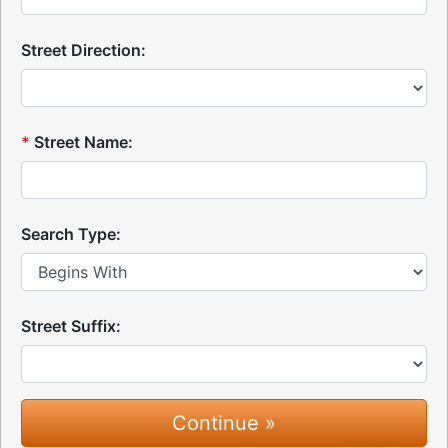
Street Direction:
*
Street Name:
Search Type:
Street Suffix: