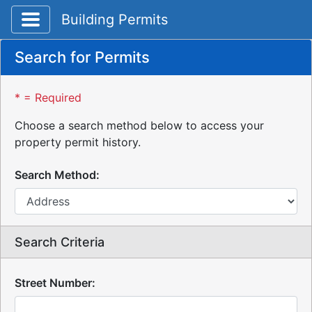
Toggle application navigation
Building Permits
Search for Permits
* = Required
Choose a search method below to access your
property permit history.
Search Method:
Search Criteria
Street Number: