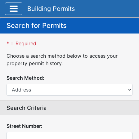
Toggle application navigation
Building Permits
Search for Permits
* = Required
Choose a search method below to access your
property permit history.
Search Method:
Search Criteria
Street Number: