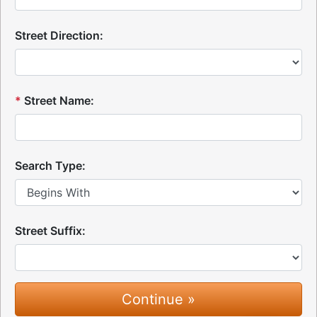
Street Direction:
*
Street Name:
Search Type:
Street Suffix: