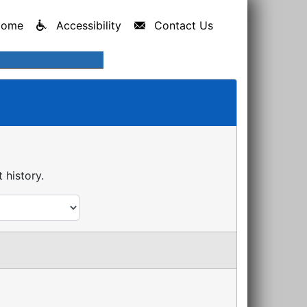
Home
Accessibility
Contact Us
history.