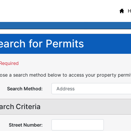
earch for Permits
Required
se a search method below to access your property permit 
Search Method:
arch Criteria
Street Number: