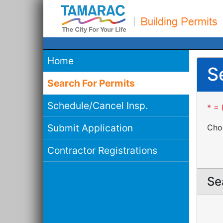
Home
S
Search For Permits
Schedule/Cancel Insp.
* = 
Submit Application
Choo
Contractor Registrations
Se