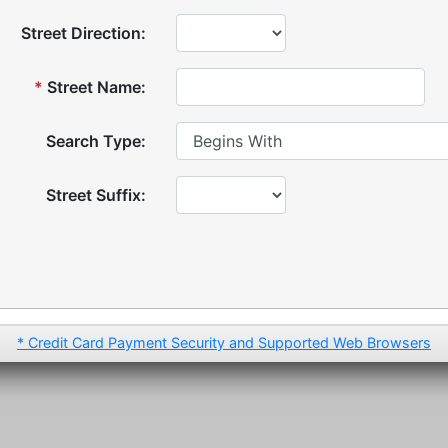
Street Direction:
*
Street Name:
Search Type:
Street Suffix:
* Credit Card Payment Security and Supported Web Browsers