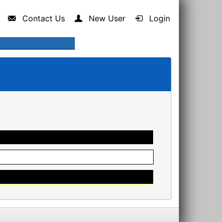
Contact Us
New User
Login