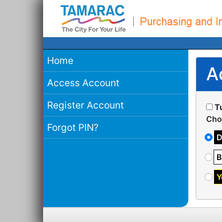
Home
A
Access Account
Register Account
T
Cho
Forgot PIN?
D
B
Y