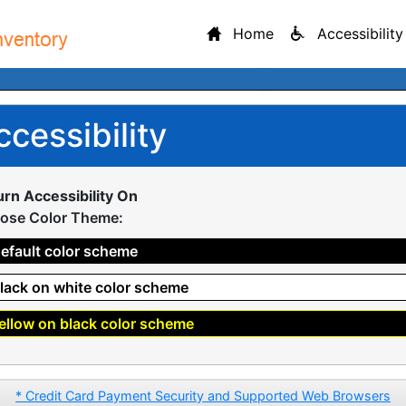
Home
Accessibility
ccessibility
urn Accessibility On
ose Color Theme:
efault color scheme
lack on white color scheme
ellow on black color scheme
* Credit Card Payment Security and Supported Web Browsers