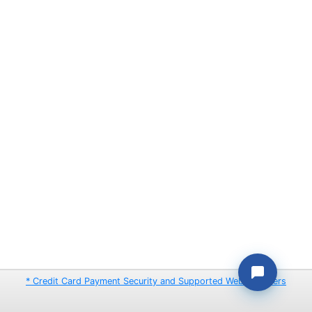
* Credit Card Payment Security and Supported Web Browsers