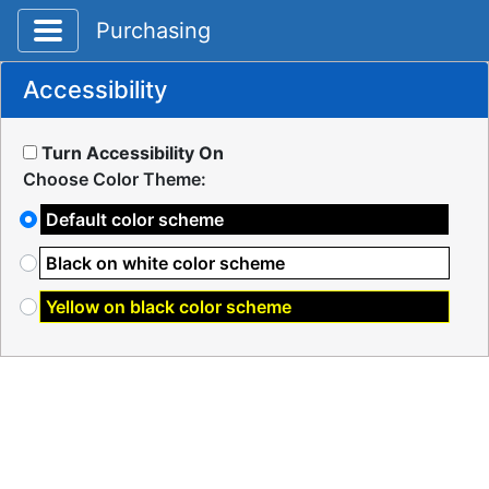
Toggle application navigation
Purchasing
Accessibility
Turn Accessibility On
Choose Color Theme:
Default color scheme
Black on white color scheme
Yellow on black color scheme