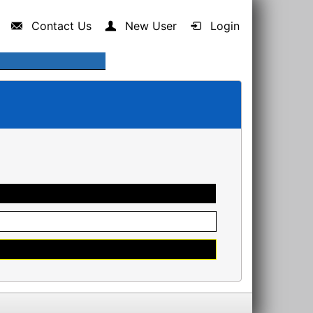
Contact Us
New User
Login