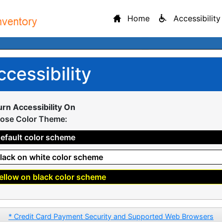
Home
Accessibility
ccessibility
urn Accessibility On
ose Color Theme:
efault color scheme
lack on white color scheme
ellow on black color scheme
* Credit Card Payment Security and Supported Web Browsers