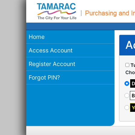
Home
A
Access Account
Register Account
T
Cho
Forgot PIN?
D
B
Y