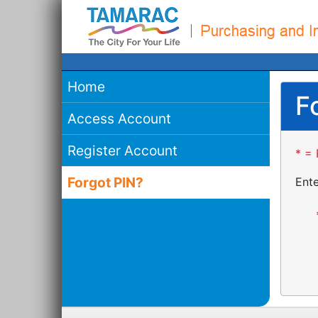
Home
F
Access Account
Register Account
* = 
Forgot PIN?
Ente