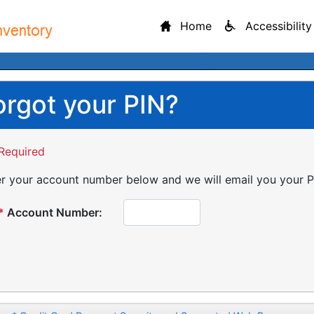
Home
Accessibility
orgot your PIN?
Required
r your account number below and we will email you your P
*
Account Number: