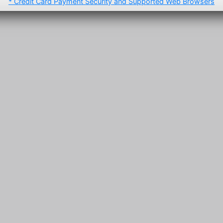
* Credit Card Payment Security and Supported Web Browsers