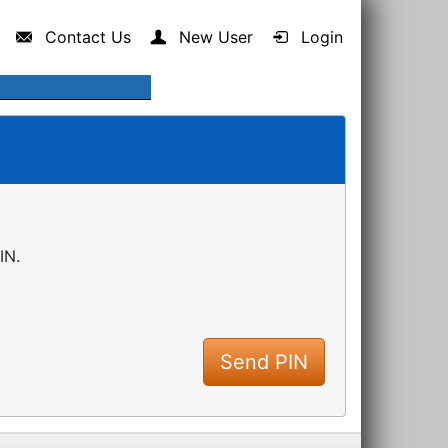
Contact Us
New User
Login
IN.