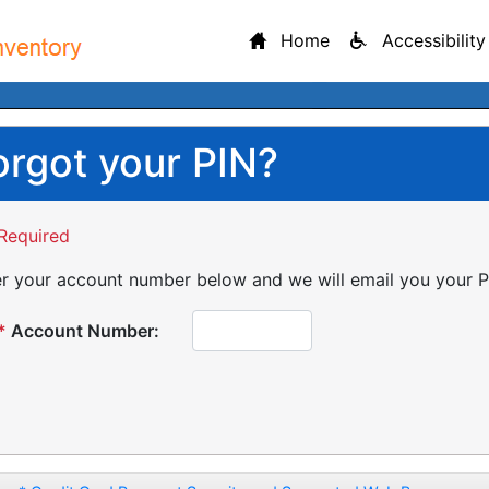
Home
Accessibility
orgot your PIN?
Required
r your account number below and we will email you your P
*
Account Number: