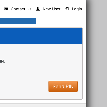
Contact Us
New User
Login
IN.