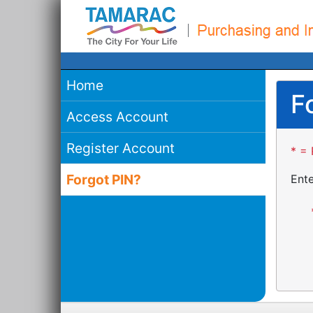
Home
F
Access Account
Register Account
* = 
Forgot PIN?
Ente