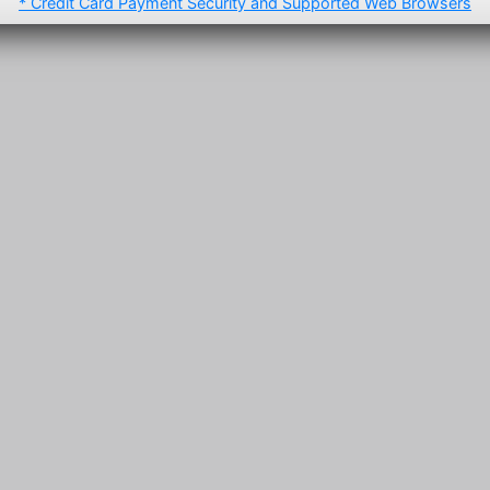
* Credit Card Payment Security and Supported Web Browsers