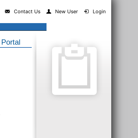
Contact Us
New User
Login
Portal
.