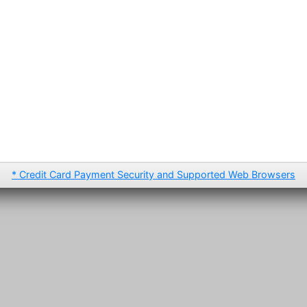
* Credit Card Payment Security and Supported Web Browsers