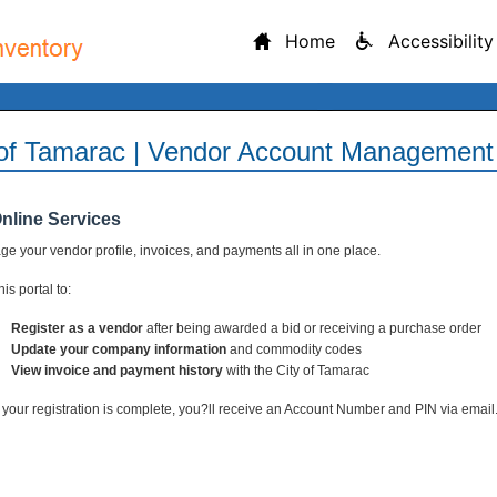
Home
Accessibility
 of Tamarac | Vendor Account Management 
Online Services
e your vendor profile, invoices, and payments all in one place.
is portal to:
Register as a vendor
after being awarded a bid or receiving a purchase order
Update your company information
and commodity codes
View invoice and payment history
with the City of Tamarac
your registration is complete, you?ll receive an Account Number and PIN via email