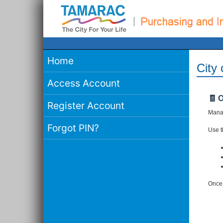
Home
City
Access Account
🧾 
Register Account
Manag
Forgot PIN?
Use th
Once 