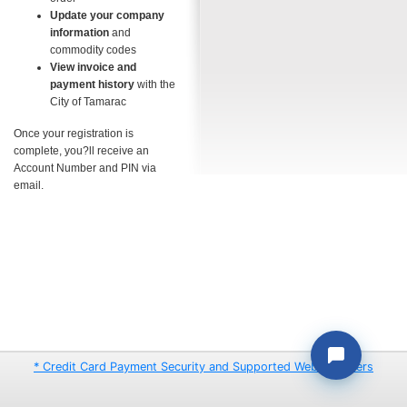
Update your company
information
and
commodity codes
View invoice and
payment history
with the
City of Tamarac
Once your registration is
complete, you?ll receive an
Account Number and PIN via
email.
* Credit Card Payment Security and Supported Web Browsers