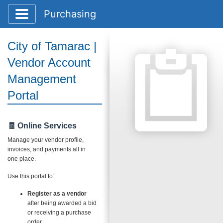
Toggle application navigation
Purchasing
City of Tamarac |
Vendor Account
Management
Portal
🧾 Online Services
Manage your vendor profile,
invoices, and payments all in
one place.
Use this portal to:
Register as a vendor
after being awarded a bid
or receiving a purchase
order