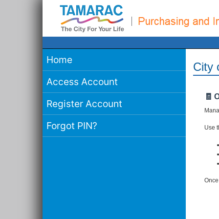
Home
City
Access Account
🧾 
Register Account
Manag
Forgot PIN?
Use th
Once 