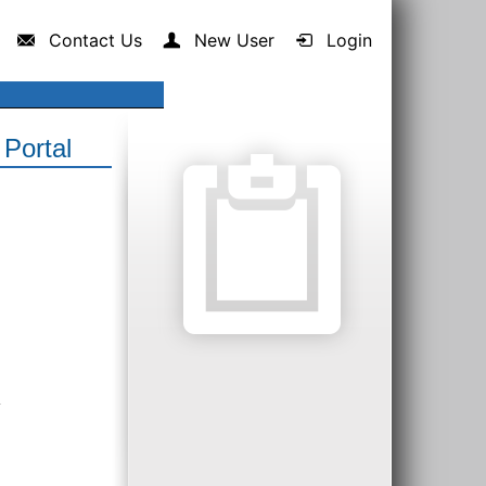
Contact Us
New User
Login
Portal
.