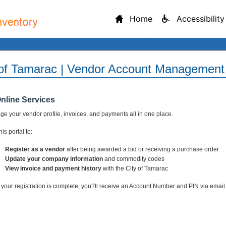
Home
Accessibility
 of Tamarac | Vendor Account Management 
Online Services
e your vendor profile, invoices, and payments all in one place.
is portal to:
Register as a vendor
after being awarded a bid or receiving a purchase order
Update your company information
and commodity codes
View invoice and payment history
with the City of Tamarac
your registration is complete, you?ll receive an Account Number and PIN via email