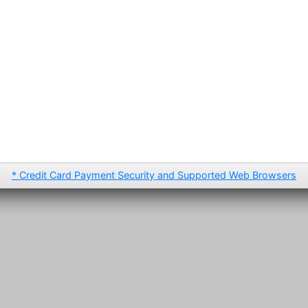
* Credit Card Payment Security and Supported Web Browsers