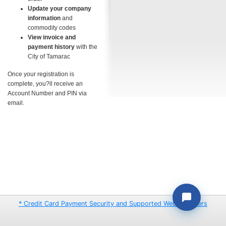
Update your company
information
and
commodity codes
View invoice and
payment history
with the
City of Tamarac
Once your registration is
complete, you?ll receive an
Account Number and PIN via
email.
* Credit Card Payment Security and Supported Web Browsers