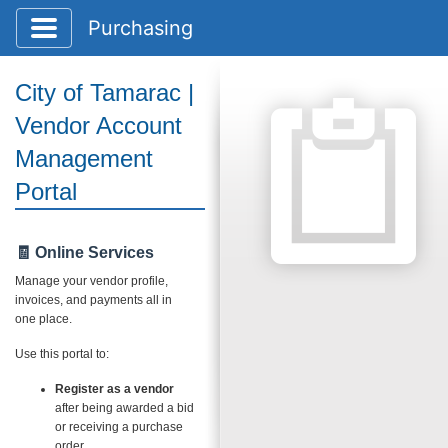
Toggle application navigation
Purchasing
City of Tamarac |
Vendor Account
Management
Portal
🧾 Online Services
Manage your vendor profile,
invoices, and payments all in
one place.
Use this portal to:
Register as a vendor
after being awarded a bid
or receiving a purchase
order