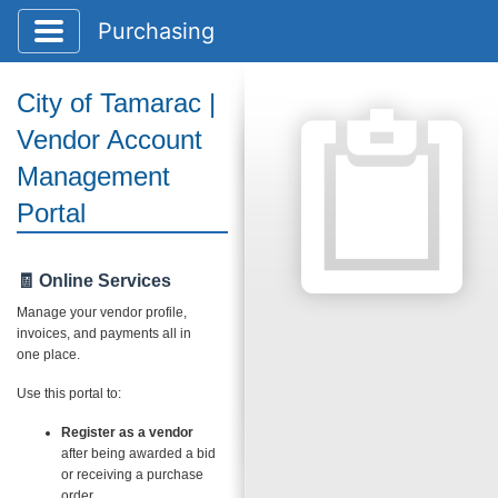
Toggle application navigation
Purchasing
City of Tamarac |
Vendor Account
Management
Portal
🧾 Online Services
Manage your vendor profile,
invoices, and payments all in
one place.
Use this portal to:
Register as a vendor
after being awarded a bid
or receiving a purchase
order