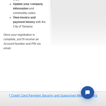
Update your company
information
and
commodity codes
View invoice and
payment history
with the
City of Tamarac
Once your registration is
complete, you?ll receive an
Account Number and PIN via
email.
* Credit Card Payment Security and Supported Web Browsers