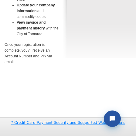
Update your company
information
and
commodity codes
View invoice and
payment history
with the
City of Tamarac
Once your registration is
complete, you?ll receive an
Account Number and PIN via
email.
* Credit Card Payment Security and Supported Web Browsers