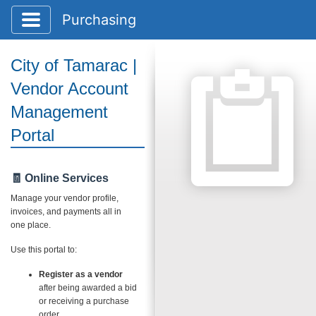
Toggle application navigation
Purchasing
City of Tamarac |
Vendor Account
Management
Portal
🧾 Online Services
Manage your vendor profile,
invoices, and payments all in
one place.
Use this portal to:
Register as a vendor
after being awarded a bid
or receiving a purchase
order