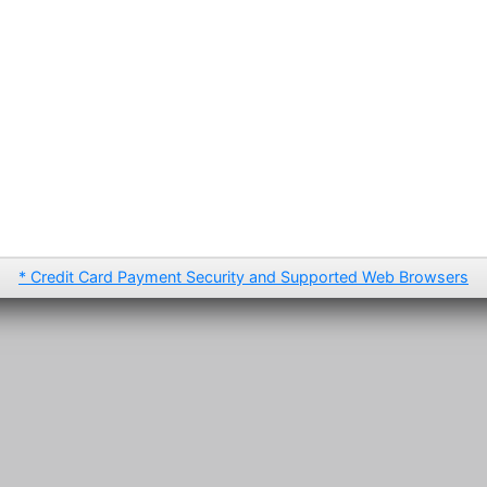
* Credit Card Payment Security and Supported Web Browsers