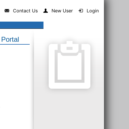
Contact Us
New User
Login
Portal
.