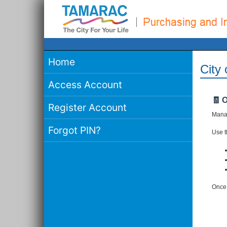
Home
City
Access Account
🧾 
Register Account
Manag
Forgot PIN?
Use th
Once 