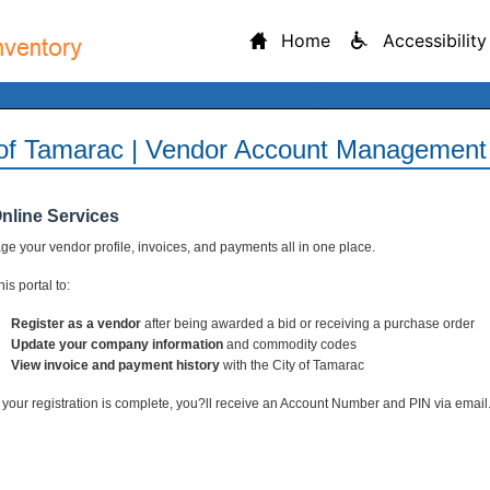
Home
Accessibility
 of Tamarac | Vendor Account Management 
Online Services
e your vendor profile, invoices, and payments all in one place.
is portal to:
Register as a vendor
after being awarded a bid or receiving a purchase order
Update your company information
and commodity codes
View invoice and payment history
with the City of Tamarac
your registration is complete, you?ll receive an Account Number and PIN via email