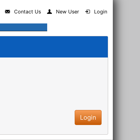
Contact Us
New User
Login