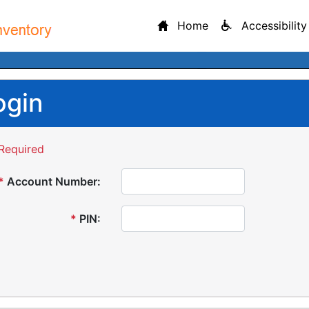
Home
Accessibility
ogin
Required
*
Account Number:
*
PIN: