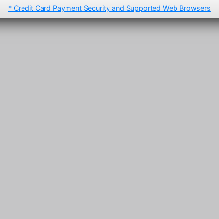
* Credit Card Payment Security and Supported Web Browsers