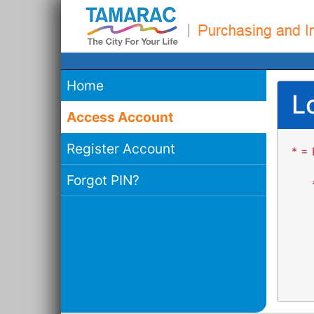
Home
L
Access Account
Register Account
* = 
Forgot PIN?