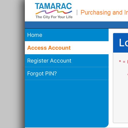
Home
L
Access Account
Register Account
* = 
Forgot PIN?