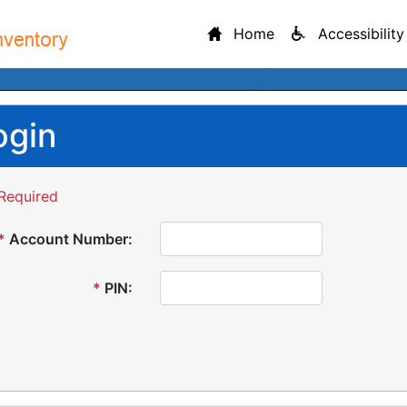
Home
Accessibility
ogin
Required
*
Account Number:
*
PIN: