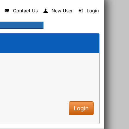
Contact Us
New User
Login