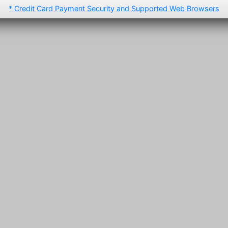
* Credit Card Payment Security and Supported Web Browsers