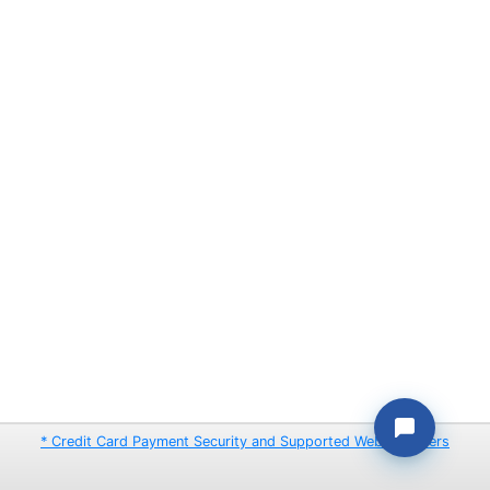
* Credit Card Payment Security and Supported Web Browsers