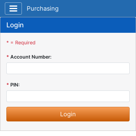
Toggle application navigation
Purchasing
Login
* = Required
*
Account Number:
*
PIN: