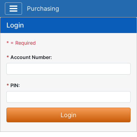
Toggle application navigation
Purchasing
Login
* = Required
*
Account Number:
*
PIN: