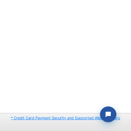
* Credit Card Payment Security and Supported Web Browsers