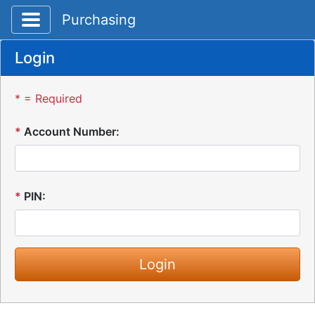
Toggle application navigation
Purchasing
Login
* = Required
*
Account Number:
*
PIN: