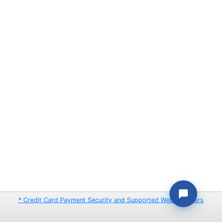
* Credit Card Payment Security and Supported Web Browsers