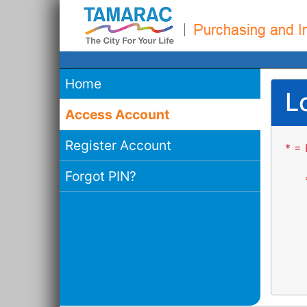
Home
L
Access Account
Register Account
* = 
Forgot PIN?