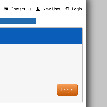
Contact Us
New User
Login