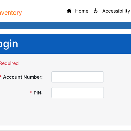
Home
Accessibility
ogin
Required
*
Account Number:
*
PIN: