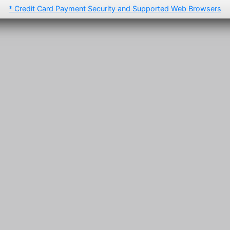
* Credit Card Payment Security and Supported Web Browsers