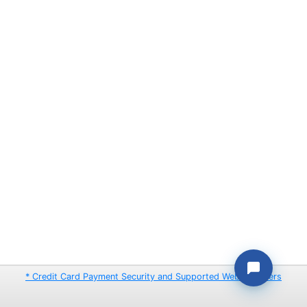
* Credit Card Payment Security and Supported Web Browsers