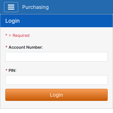
Toggle application navigation
Purchasing
Login
* = Required
*
Account Number:
*
PIN: