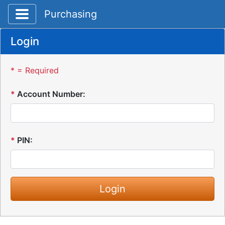
Toggle application navigation
Purchasing
Login
* = Required
*
Account Number:
*
PIN: