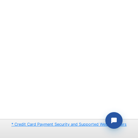
* Credit Card Payment Security and Supported Web Browsers