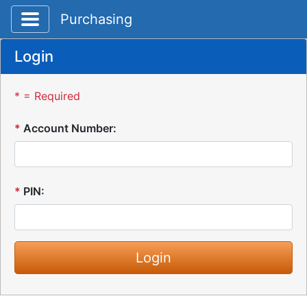
Toggle application navigation
Purchasing
Login
* = Required
*
Account Number:
*
PIN: