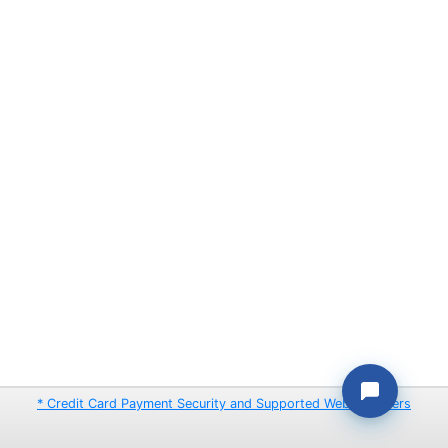
* Credit Card Payment Security and Supported Web Browsers