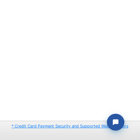
* Credit Card Payment Security and Supported Web Browsers