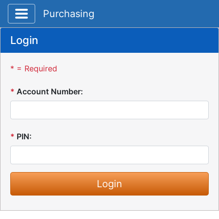
Toggle application navigation
Purchasing
Login
* = Required
*
Account Number:
*
PIN: