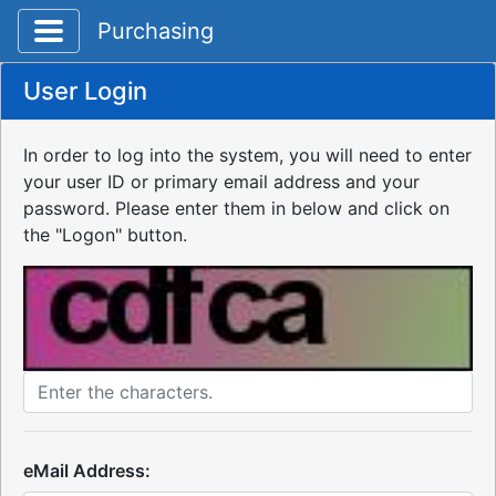
Toggle application navigation
Purchasing
User Login
In order to log into the system, you will need to enter
your user ID or primary email address and your
password. Please enter them in below and click on
the "Logon" button.
eMail Address: