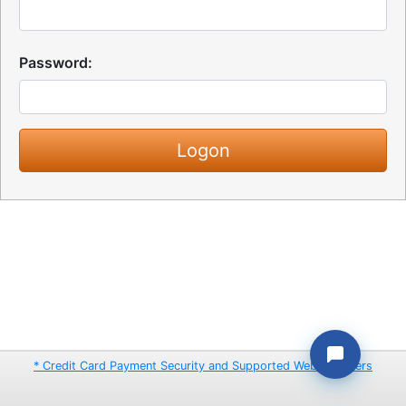
Password:
* Credit Card Payment Security and Supported Web Browsers