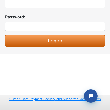
Password:
* Credit Card Payment Security and Supported Web Browsers