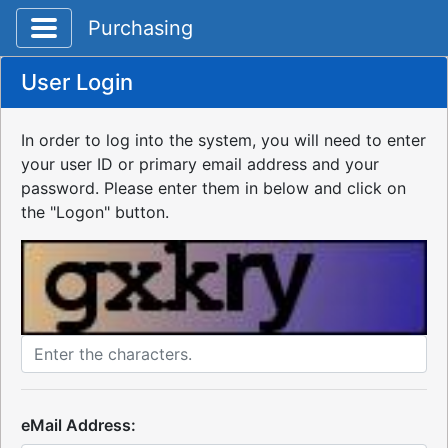
Toggle application navigation
Purchasing
User Login
In order to log into the system, you will need to enter
your user ID or primary email address and your
password. Please enter them in below and click on
the "Logon" button.
eMail Address: