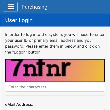
Toggle application navigation
Purchasing
User Login
In order to log into the system, you will need to enter
your user ID or primary email address and your
password. Please enter them in below and click on
the "Logon" button.
eMail Address: