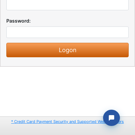
Password:
* Credit Card Payment Security and Supported Web Browsers