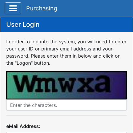
Toggle application navigation
Purchasing
User Login
In order to log into the system, you will need to enter
your user ID or primary email address and your
password. Please enter them in below and click on
the "Logon" button.
eMail Address: