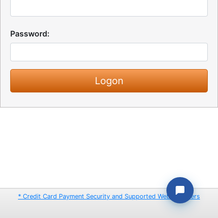
Password:
* Credit Card Payment Security and Supported Web Browsers