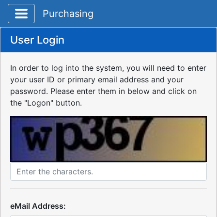
Toggle application navigation
Purchasing
User Login
In order to log into the system, you will need to enter
your user ID or primary email address and your
password. Please enter them in below and click on
the "Logon" button.
eMail Address: