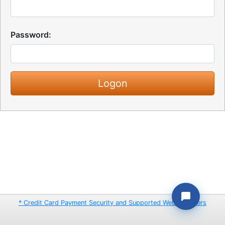
Password:
* Credit Card Payment Security and Supported Web Browsers