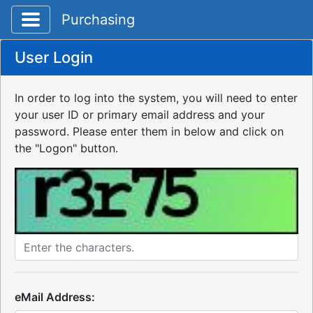
Toggle application navigation
Purchasing
User Login
In order to log into the system, you will need to enter
your user ID or primary email address and your
password. Please enter them in below and click on
the "Logon" button.
eMail Address: