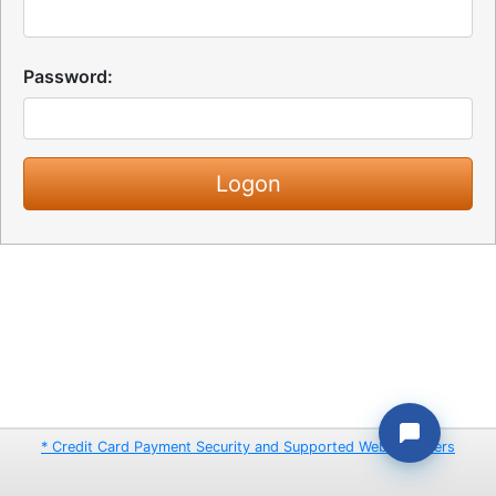
Password:
* Credit Card Payment Security and Supported Web Browsers