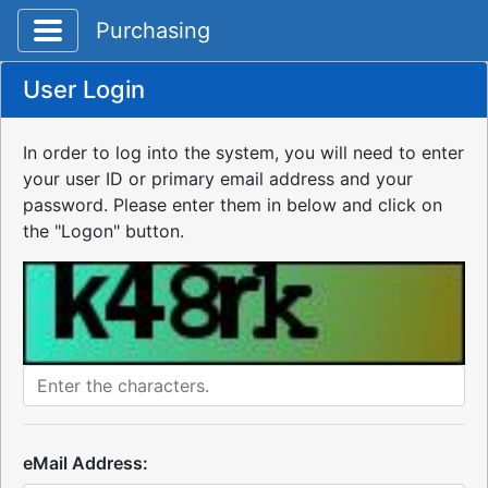
Toggle application navigation
Purchasing
User Login
In order to log into the system, you will need to enter
your user ID or primary email address and your
password. Please enter them in below and click on
the "Logon" button.
eMail Address: