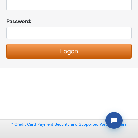
Password:
* Credit Card Payment Security and Supported Web Browsers