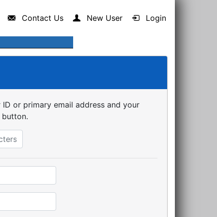
Contact Us
New User
Login
er ID or primary email address and your
 button.