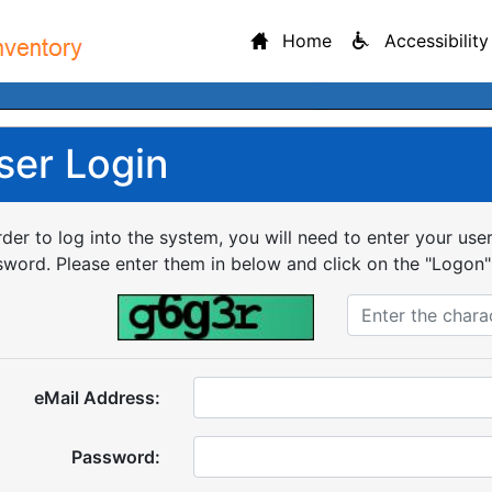
Home
Accessibility
ser Login
rder to log into the system, you will need to enter your us
word. Please enter them in below and click on the "Logon"
eMail Address:
Password: