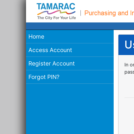
Home
U
Access Account
Register Account
In o
pass
Forgot PIN?