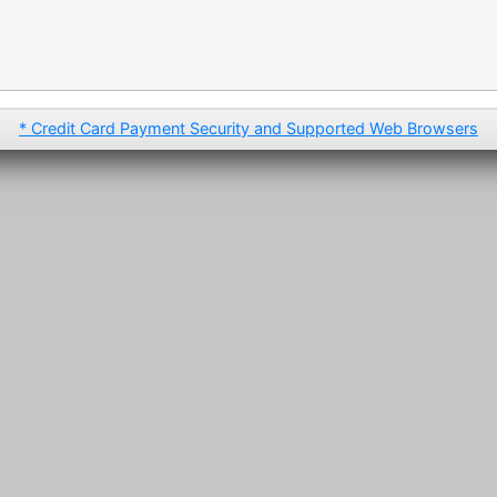
* Credit Card Payment Security and Supported Web Browsers