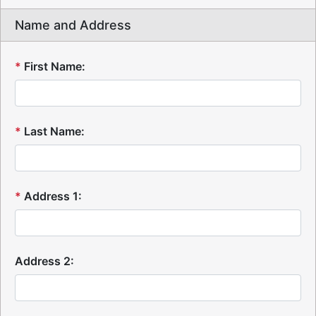
Name and Address
*
First Name:
*
Last Name:
*
Address 1:
Address 2: