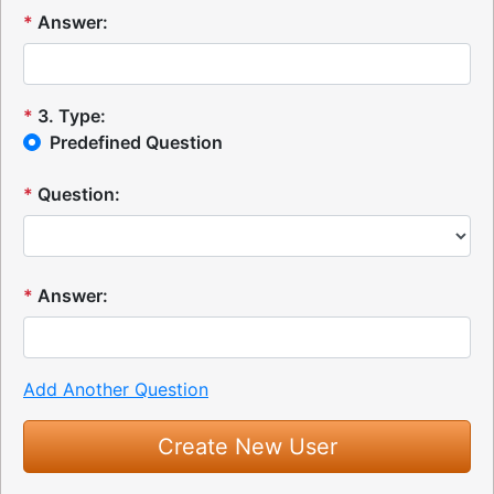
*
Answer:
*
3
.
Type:
Predefined Question
*
Question:
*
Answer:
Add Another Question