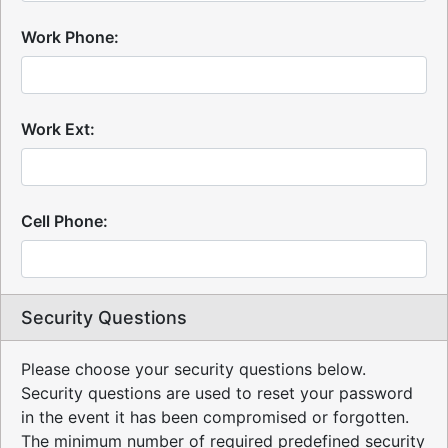
Work Phone:
Work Ext:
Cell Phone:
Security Questions
Please choose your security questions below.
Security questions are used to reset your password
in the event it has been compromised or forgotten.
The minimum number of required predefined security