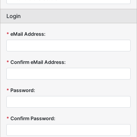
Login
*
eMail Address:
*
Confirm eMail Address:
*
Password:
*
Confirm Password: