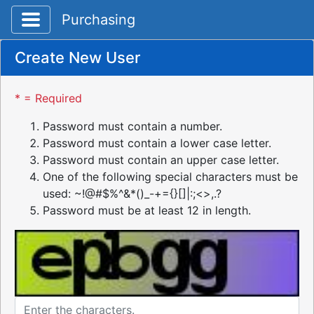
Toggle application navigation
Purchasing
Create New User
* = Required
Password must contain a number.
Password must contain a lower case letter.
Password must contain an upper case letter.
One of the following special characters must be
used: ~!@#$%^&*()_-+={}[]|:;<>,.?
Password must be at least 12 in length.