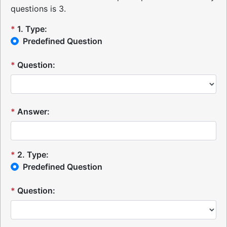
questions is 3.
*
1
.
Type:
Predefined Question
*
Question:
*
Answer:
*
2
.
Type:
Predefined Question
*
Question: