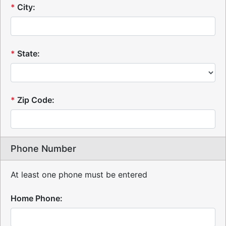
*
City:
*
State:
*
Zip Code:
Phone Number
At least one phone must be entered
Home Phone: